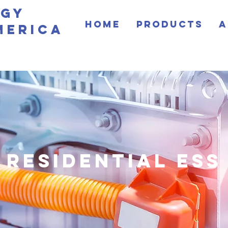
rgy
Home
Products
A
merica
residential ess