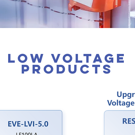
Low voltage
products