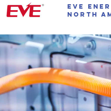
EVE Ene
North A