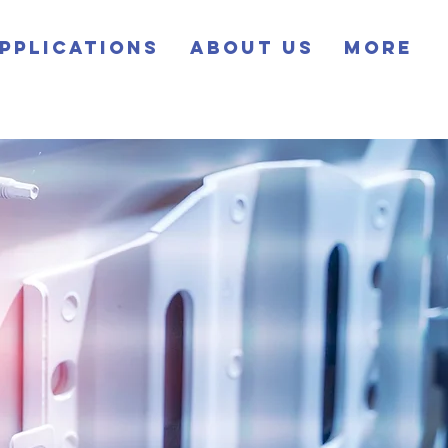
pplications
About Us
More