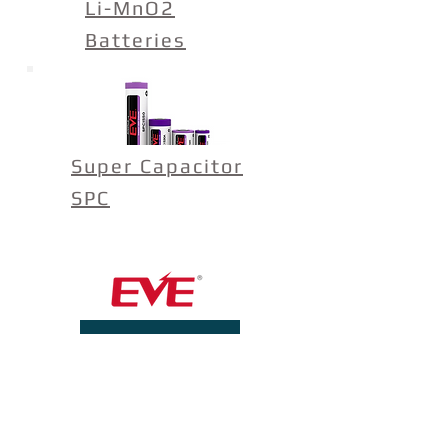
Li-MnO2
Batteries
Super Capacitor
SPC
View Open Jobs
Contact Us
Product Questions:
info@evebatteryusa.com
Sales:
sales@evebatteryusa.com
Telephone:
(614) 389-2552