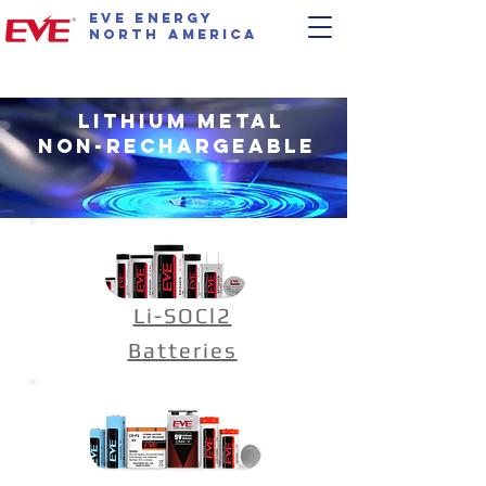
EVE Energy
North America
Lithium Metal
Non-Rechargeable
Li-SOCl2
Batteries