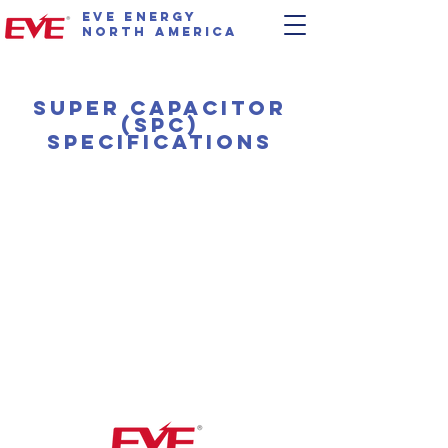
EVE Energy
North America
Super capacitor
(SPC)
specifications