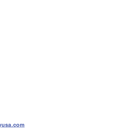
ryusa.com