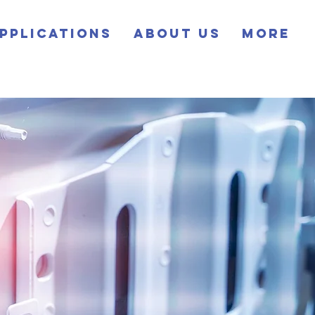
pplications
About Us
More