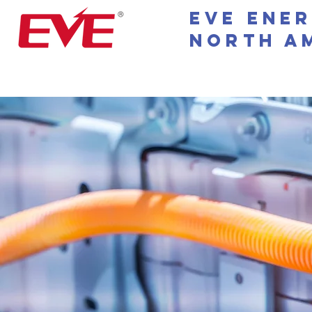
EVE Ene
North A