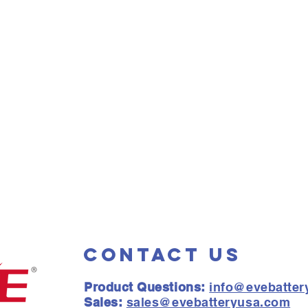
Contact Us
Product Questions:
info@evebatte
Sales:
sales@evebatteryusa.com