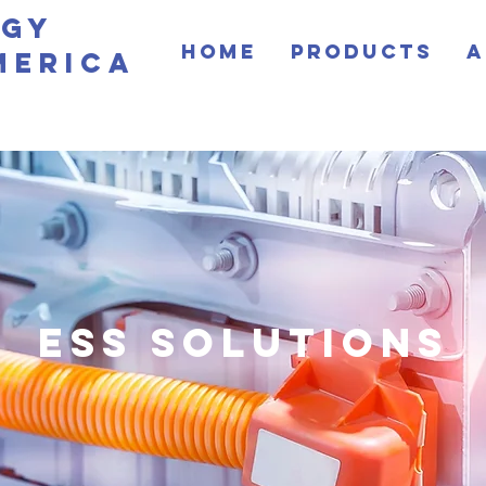
rgy
Home
Products
A
merica
ESS SOLUTIONS