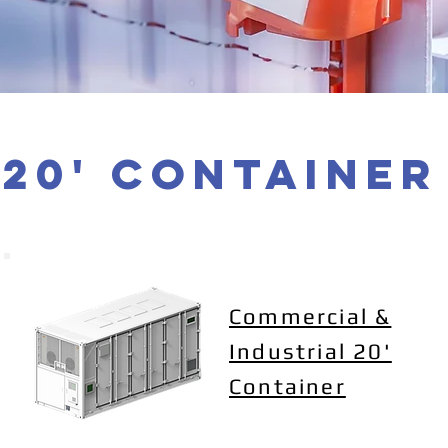
20' container
Commercial &
Industrial 20'
Container