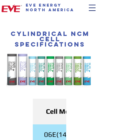
EVE Energy
North America
Cylindrical NCM
Cell
Specifications
Cell Model
06E(14500)