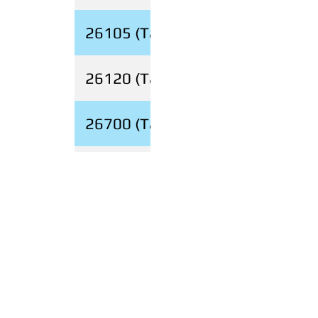
26105 (Tabless)
26120 (Tabless)
26700 (Tabless)
26V (18650)
View Open Jobs
Contact Us
Product Questions:
info@evebatteryusa.com
Sales:
sales@evebatteryusa.com