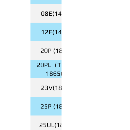
08E(14500)
12E(14500)
20P (18650)
20PL（Tabless
18650）
23V(18500)
25P (18650)
25UL(18650)